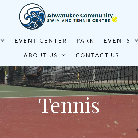
EVENT CENTER
PARK
EVENTS
ABOUT US
CONTACT US
Tennis