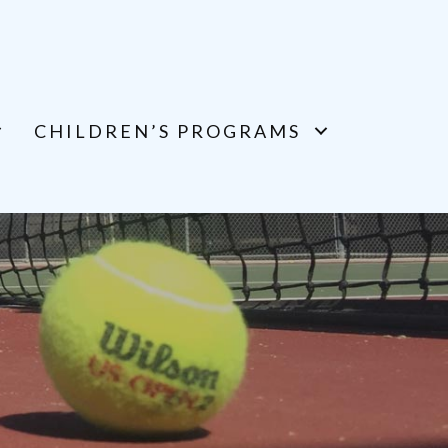
CHILDREN’S PROGRAMS