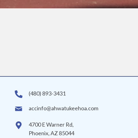
(480) 893-3431
accinfo@ahwatukeehoa.com
4700 E Warner Rd,
Phoenix, AZ 85044