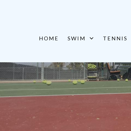
HOME
SWIM
TENNIS