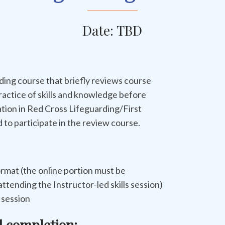
Date: TBD
ing course that briefly reviews course
ractice of skills and knowledge before
ation in Red Cross Lifeguarding/First
to participate in the review course.
rmat (the online portion must be
ttending the Instructor-led skills session)
s session
l completion: