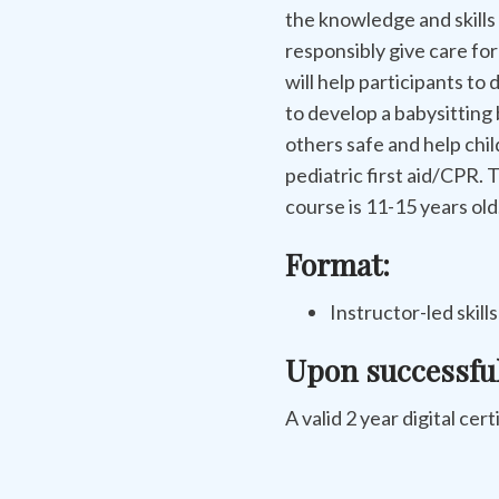
the knowledge and skills
responsibly give care for
will help participants to 
to develop a babysitting
others safe and help chi
pediatric first aid/CPR.
course is 11-15 years old
Format:
Instructor-led skill
Upon successfu
A valid 2 year digital cert