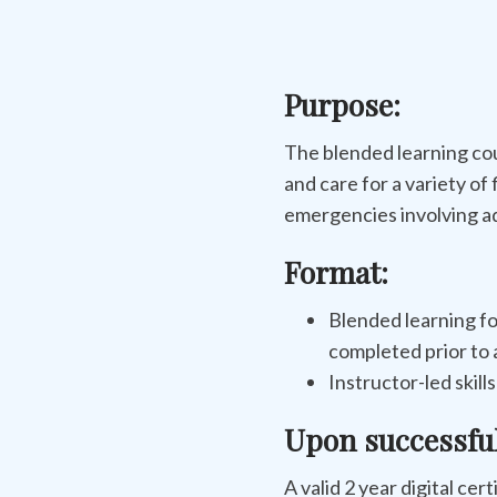
Purpose:
The blended learning co
and care for a variety of 
emergencies involving ad
Format:
Blended learning fo
completed prior to a
Instructor-led skill
Upon successfu
A valid 2 year digital cer