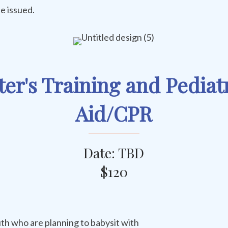
e issued.
ter's Training and Pediatr
Aid/CPR
Date: TBD
$120
th who are planning to babysit with