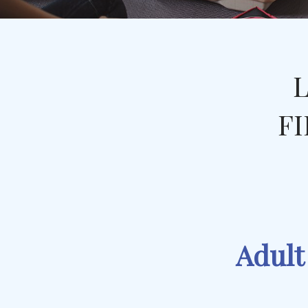
L
FI
Adult