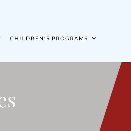
CHILDREN’S PROGRAMS
es