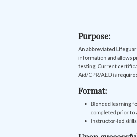
Purpose:
An abbreviated Lifeguard
information and allows p
testing. Current certific
Aid/CPR/AED is required 
Format:
Blended learning fo
completed prior to a
Instructor-led skill
Upon successfu