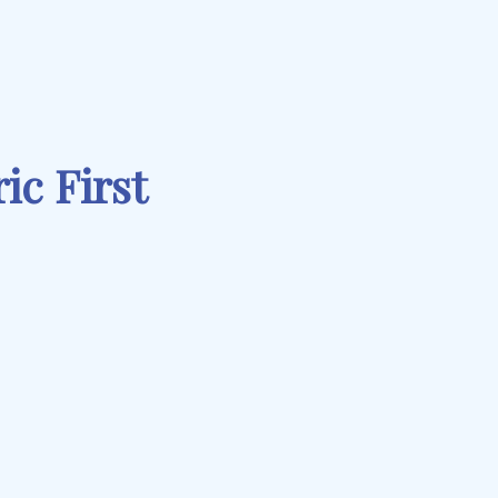
ic First