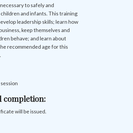
 necessary to safely and
 children and infants. This training
develop leadership skills; learn how
 business, keep themselves and
ldren behave; and learn about
 The recommended age for this
.
s session
l completion:
ificate will be issued.