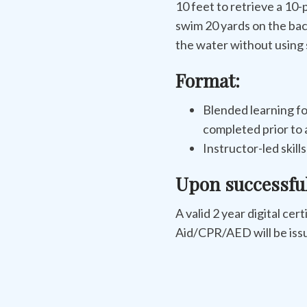
10 feet to retrieve a 10
swim 20 yards on the back
the water without using s
Format:
Blended learning fo
completed prior to a
Instructor-led skill
Upon successfu
A valid 2 year digital cer
Aid/CPR/AED will be iss