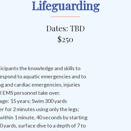
Lifeguarding
Dates: TBD
$250
icipants the knowledge and skills to
respond to aquatic emergencies and to
ng and cardiac emergencies, injuries
il EMS personnel take over.
age: 15 years; Swim 300 yards
r for 2 minutes using only the legs;
ithin 1 minute, 40 seconds by starting
 yards, surface dive to a depth of 7 to