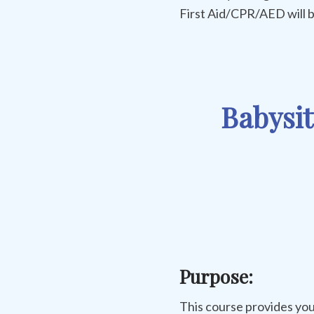
First Aid/CPR/AED will b
Babysit
Purpose:
This course provides you