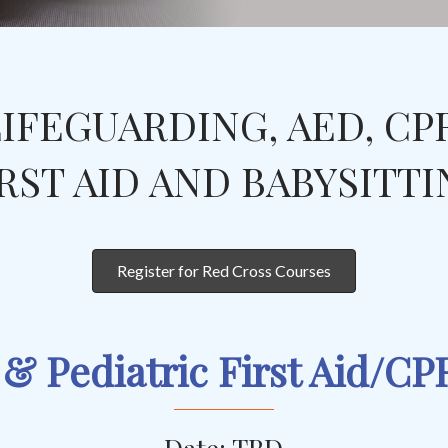
IFEGUARDING, AED, CP
RST AID AND BABYSITT
Register for Red Cross Courses
 & Pediatric First Aid/C