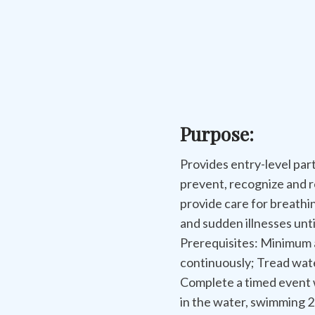
Purpose:
Provides entry-level part
prevent, recognize and 
provide care for breathi
and sudden illnesses unt
Prerequisites: Minimum 
continuously; Tread wate
Complete a timed event w
in the water, swimming 20