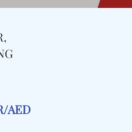
R,
ING
PR/AED