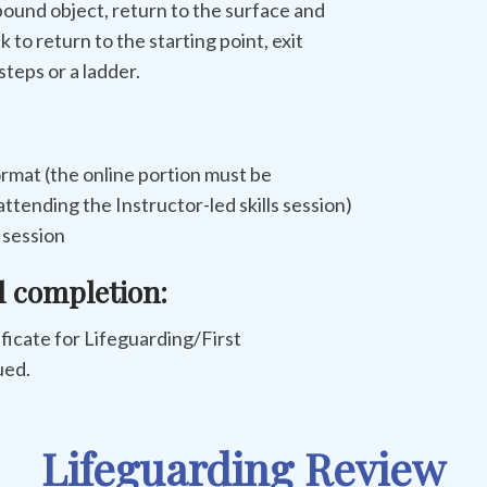
-pound object, return to the surface and
 to return to the starting point, exit
teps or a ladder.
rmat (the online portion must be
ttending the Instructor-led skills session)
s session
l completion:
tificate for Lifeguarding/First
ued.
Lifeguarding Review