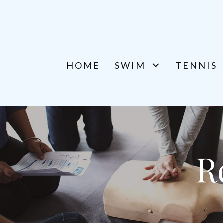
HOME
SWIM
TENNIS
R