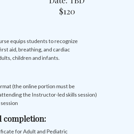
Date: TBD
$120
urse equips students to recognize
first aid, breathing, and cardiac
ults, children and infants.
rmat (the online portion must be
ttending the Instructor-led skills session)
s session
l completion:
tificate for Adult and Pediatric