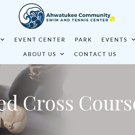
EVENT CENTER
PARK
EVENTS
ABOUT US
CONTACT US
ed Cross Cours